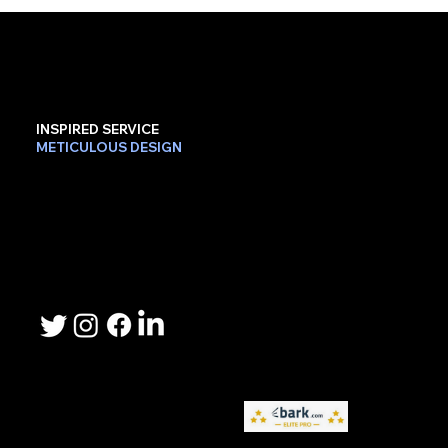
INSPIRED SERVICE
METICULOUS DESIGN
Contact Us
Phone: 503-367-2192
Email: lee.sheller@namebrandmarketer.com
Let's Connect