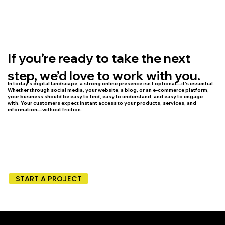
If you’re ready to take the next
step, we’d love to work with you.
In today’s digital landscape, a strong online presence isn’t optional—it’s essential.
Whether through social media, your website, a blog, or an e-commerce platform,
your business should be easy to find, easy to understand, and easy to engage
with. Your customers expect instant access to your products, services, and
information—without friction.
START A PROJECT