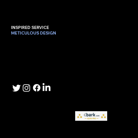
INSPIRED SERVICE
METICULOUS DESIGN
Contact Us
Phone: 503-367-2192
Email: lee.sheller@namebrandmarketer.com
Let's Connect