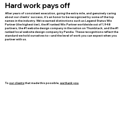
Hard work pays off
After years of consistent execution, going the extra mile, and genuinely caring
about our clients’ success, it’s an honor to be recognized by some of the top
names in the industry. We’ve earned distinctions such as Legend Status Wix
Partner (the highest tier), the #1 ranked Wix Partner worldwide out of 1,948
partners, the #1 website design company in the nation on Thumbtack, and the #1
ranked local website design company by Pandia. These recognitions reflect the
standard we hold ourselves to—and the level of work you can expect when you
partner with us.
To
our clients
that made this possible,
we thank you
.