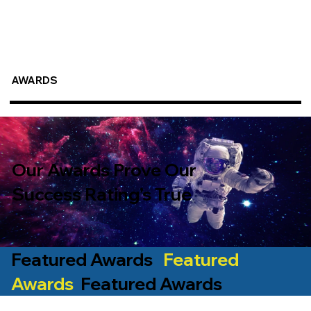
AWARDS
Our Awards Prove Our
Success Rating’s True
Featured Awards
Featured
Awards
Featured Awards