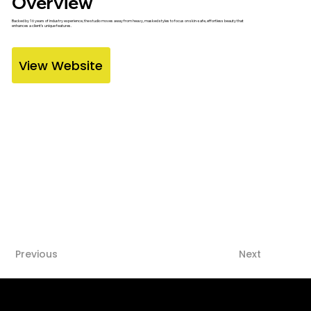
Overview
Backed by 16 years of industry experience, the studio moves away from heavy, masked styles to focus on skin-safe, effortless beauty that
enhances a client's unique features.
View Website
Previous
Next