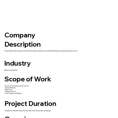
Company
Description
Ariana Leigh Artistry, based in West Roxbury, Massachusetts, is a professional beauty studio led by Ariana Lizardo.
Industry
Beauty and Wellness
Scope of Work
We also offer specialized services for:
- Hair and Makeup
- Bridal Looks
- Makeup Lessons
- Color Analysis and Styling
Project Duration
2 weeks to create this website that stands out in functionality and design.