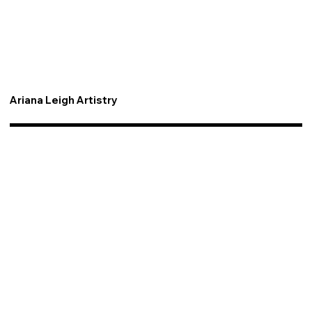
Ariana Leigh Artistry