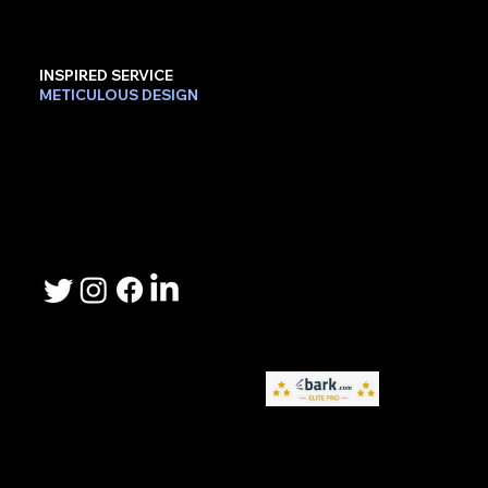
INSPIRED SERVICE
METICULOUS DESIGN
Contact Us
Phone: 503-367-2192
Email: lee.sheller@namebrandmarketer.com
Let's Connect