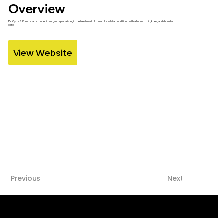
Overview
Dr. Cyrus S. Kump is an orthopedic surgeon specializing in the treatment of musculoskeletal conditions, with a focus on hip, knee, and shoulder
care.
View Website
Previous
Next