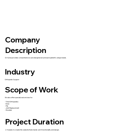
Company
Description
Dr. Kump provides comprehensive care designed around each patient’s unique needs.
Industry
Orthopedic Surgeon
Scope of Work
We also offer specialized services for:
- Total Orthopedics
- Knee
- Hip
- Joint Replacement
- Shoulder
Project Duration
2-3 weeks to create this website that stands out in functionality and design.