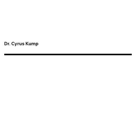
Dr. Cyrus Kump