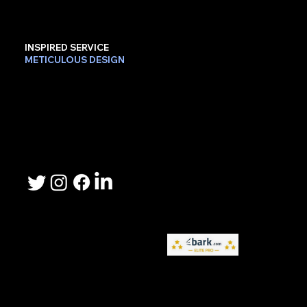
INSPIRED SERVICE
METICULOUS DESIGN
Contact Us
Phone: 503-367-2192
Email: lee.sheller@namebrandmarketer.com
Let's Connect