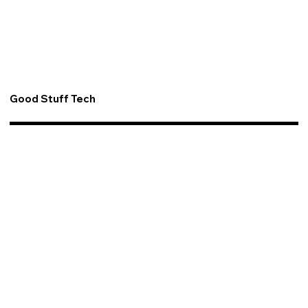
Good Stuff Tech