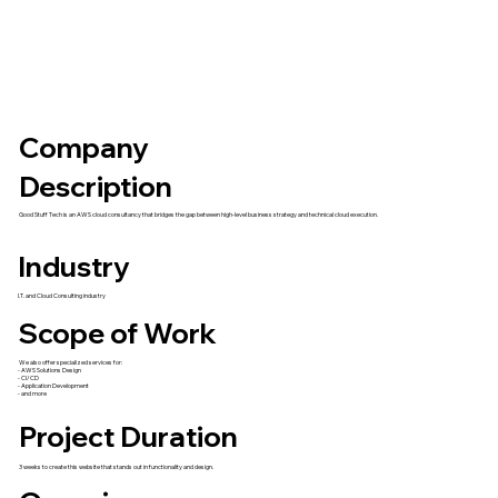
Company
Description
Good Stuff Tech is an AWS cloud consultancy that bridges the gap between high-level business strategy and technical cloud execution.
Industry
I.T. and Cloud Consulting industry
Scope of Work
We also offer specialized services for:
- AWS Solutions Design
- CI/CD
- Application Development
- and more
Project Duration
3 weeks to create this website that stands out in functionality and design.