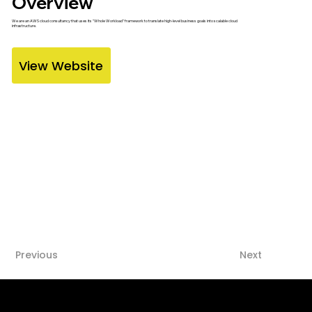
Overview
We are an AWS cloud consultancy that uses its "Whole Workload" framework to translate high-level business goals into scalable cloud
infrastructure.
View Website
Previous
Next