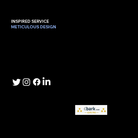
INSPIRED SERVICE
METICULOUS DESIGN
Contact Us
Phone: 503-367-2192
Email: lee.sheller@namebrandmarketer.com
Let's Connect