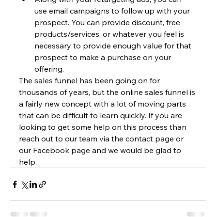
use email campaigns to follow up with your 
prospect. You can provide discount, free 
products/services, or whatever you feel is 
necessary to provide enough value for that 
prospect to make a purchase on your 
offering.
The sales funnel has been going on for 
thousands of years, but the online sales funnel is 
a fairly new concept with a lot of moving parts 
that can be difficult to learn quickly. If you are 
looking to get some help on this process than 
reach out to our team via the contact page or 
our Facebook page and we would be glad to 
help.