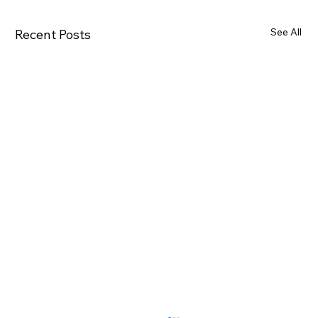
See All
Recent Posts