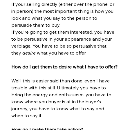
If your selling directly (either over the phone, or 
in person) the most important thing is how you 
look and what you say to the person to 
persuade them to buy.
If you’re going to get them interested, you have 
to be persuasive in your appearance and your 
verbiage. You have to be so persuasive that 
they 
desire
 what you have to offer.
How do I get them to desire what I have to offer?
Well, this is easier said than done, even I have 
trouble with this still. Ultimately you have to 
bring the energy and enthusiasm, you have to 
know where you buyer is at in the buyer’s 
journey, you have to know what to say and 
when to say it.
How do I make them take action?