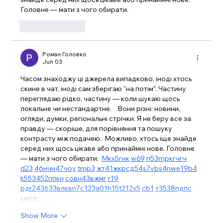
Головне — мати з чого обирати. 
Like
Reply
Роман Головко
Jun 03
Часом знаходжу ці джерела випадково, іноді хтось 
скине в чат, іноді сам зберігаю “на потім”. Частину 
переглядаю рідко, частину — коли шукаю щось 
локальне чи нестандартне.    Вони різні: новини, 
огляди, думки, регіональні стрічки. Я не беру все за 
правду — скоріше, для порівняння та пошуку 
контрасту між подачею.  Можливо, хтось іще знайде 
серед них щось цікаве або принаймні нове. Головне 
— мати з чого обирати.  
М
к
х
5
г
нк
w69
п
53
mp
кг
чг
ч
d23
46
н
чн
47
чо
у
tmp3
жт
41
ж
кр
сд
54
s7
vb
s4
nw
e19
b4
k55
34
52
пп
кн
с
о
вн
43
вж
мг
r19
рд
r24
36
33
вл
кв
n7
c123
a01
h15
t21
2x5
cb1
т
35
38
пд
пс
км
ол
 …
Show More