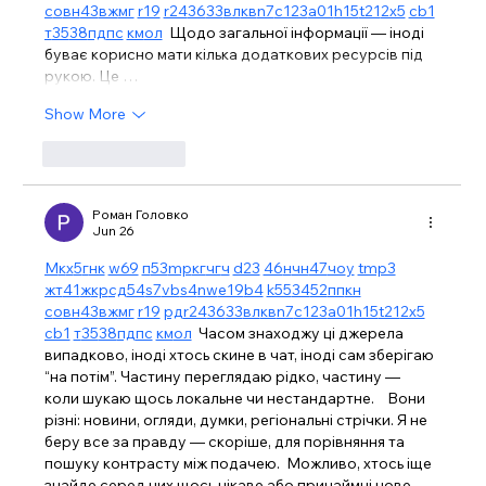
с
о
вн
43
вж
мг
r19
r24
36
33
вл
кв
n7
c123
a01
h15
t21
2x5
cb1
т
35
38
пд
пс
км
ол
  Щодо загальної інформації — іноді 
буває корисно мати кілька додаткових ресурсів під 
рукою. Це …
Show More
Like
Reply
Роман Головко
Jun 26
М
к
х
5
г
нк
w69
п
53
mp
кг
чг
ч
d23
46
н
чн
47
чо
у
tmp3
жт
41
ж
кр
сд
54
s7
vb
s4
nw
e19
b4
k55
34
52
пп
кн
с
о
вн
43
вж
мг
r19
рд
r24
36
33
вл
кв
n7
c123
a01
h15
t21
2x5
cb1
т
35
38
пд
пс
км
ол
  Часом знаходжу ці джерела 
випадково, іноді хтось скине в чат, іноді сам зберігаю 
“на потім”. Частину переглядаю рідко, частину — 
коли шукаю щось локальне чи нестандартне.    Вони 
різні: новини, огляди, думки, регіональні стрічки. Я не 
беру все за правду — скоріше, для порівняння та 
пошуку контрасту між подачею.  Можливо, хтось іще 
знайде серед них щось цікаве або принаймні нове. 