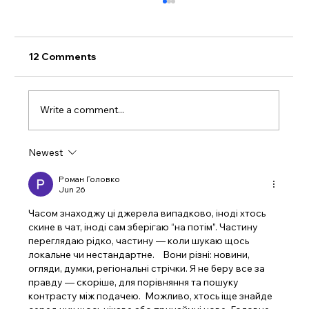
12 Comments
Write a comment...
Newest
Celebrating Success: NameBrand
Marketer Tops the List of Best Website
Роман Головко
Jun 26
Design Firms in Culver City, CA
Часом знаходжу ці джерела випадково, іноді хтось 
скине в чат, іноді сам зберігаю “на потім”. Частину 
переглядаю рідко, частину — коли шукаю щось 
локальне чи нестандартне.    Вони різні: новини, 
огляди, думки, регіональні стрічки. Я не беру все за 
правду — скоріше, для порівняння та пошуку 
контрасту між подачею.  Можливо, хтось іще знайде 