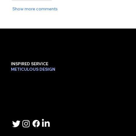
Show more comments
INSPIRED SERVICE
METICULOUS DESIGN
Contact Us
Phone: 503-367-2192
Email: lee.sheller@namebrandmarketer.com
Let's Connect