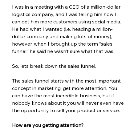
I was in a meeting with a CEO of a million-dollar 
logistics company, and I was telling him how I 
can get him more customers using social media. 
He had what I wanted (i.e. heading a million-
dollar company and making lots of money); 
however, when I brought up the term “sales 
funnel” he said he wasn’t sure what that was.
So, lets break down the sales funnel.
The sales funnel starts with the most important 
concept in marketing, get more attention. You 
can have the most incredible business, but if 
nobody knows about it you will never even have 
the opportunity to sell your product or service.
How are you getting attention?