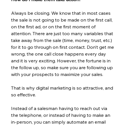
Always be closing. We know that in most cases 
the sale is not going to be made on the first call, 
on the first ad, or on the first moment of 
attention. There are just too many variables that 
take away from the sale (time, money, trust, etc.) 
for it to go through on first contact. Don’t get me 
wrong, the one call close happens every day 
and it is very exciting. However, the fortune is in 
the follow up, so make sure you are following up 
with your prospects to maximize your sales.
That is why digital marketing is so attractive, and 
so effective.
Instead of a salesman having to reach out via 
the telephone, or instead of having to make an 
in-person, you can simply automate an email 