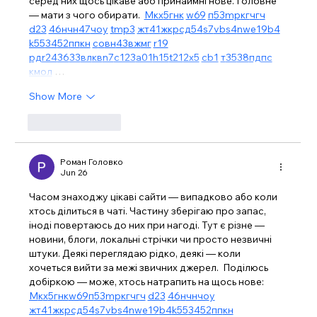
серед них щось цікаве або принаймні нове. Головне 
— мати з чого обирати.  
М
к
х
5
г
нк
w69
п
53
mp
кг
чг
ч
d23
46
н
чн
47
чо
у
tmp3
жт
41
ж
кр
сд
54
s7
vb
s4
nw
e19
b4
k55
34
52
пп
кн
с
о
вн
43
вж
мг
r19
рд
r24
36
33
вл
кв
n7
c123
a01
h15
t21
2x5
cb1
т
35
38
пд
пс
км
ол
 …
Show More
Like
Reply
Роман Головко
Jun 26
Часом знаходжу цікаві сайти — випадково або коли 
хтось ділиться в чаті. Частину зберігаю про запас, 
іноді повертаюсь до них при нагоді. Тут є різне — 
новини, блоги, локальні стрічки чи просто незвичні 
штуки. Деякі переглядаю рідко, деякі — коли 
хочеться вийти за межі звичних джерел.  Поділюсь 
добіркою — може, хтось натрапить на щось нове:  
М
к
х
5
г
нк
w69
п
53
mp
кг
чг
ч
d23
46
н
чн
чо
у
жт
41
ж
кр
сд
54
s7
vb
s4
nw
e19
b4
k55
34
52
пп
кн