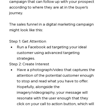
campaign that can follow up with your prospect 
according to where they are at in the buyer’s 
journey.
The sales funnel in a digital marketing campaign 
might look like this:
Step 1: Get Attention
Run a Facebook ad targeting your ideal 
customer using advanced targeting 
strategies.
Step 2: Create Interest
Have a photograph/video that captures the 
attention of the potential customer enough 
to stop and read what you have to offer. 
Hopefully, alongside the 
imagery/videography, your message will 
resonate with the user enough that they 
click on your call to action button, which will 