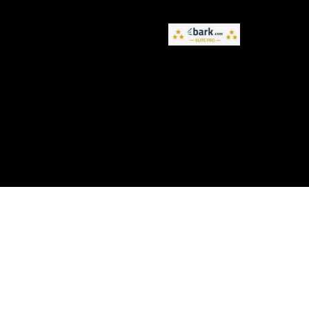
Privacy Policy
Terms and Conditions
Accessibility Statement
© 2026 by NameBrand. Created on Wix Studio.