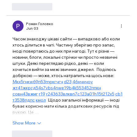
Like
Reply
Роман Головко
Jun 03
Часом знаходжу цікаві сайти — випадково або коли 
хтось ділиться в чаті. Частину зберігаю про запас, 
іноді повертаюсь до них при нагоді. Тут є різне — 
новини, блоги, локальні стрічки чи просто незвичні 
штуки. Деякі переглядаю рідко, деякі — коли 
хочеться вийти за межі звичних джерел.  Поділюсь 
добіркою — може, хтось натрапить на щось нове:  
М
к
х
5
г
нк
w69
п
53
mp
кг
чг
ч
d23
46
н
чн
чо
у
жт
41
ж
кр
сд
54
s7
vb
s4
nw
e19
b4
k55
34
52
пп
кн
с
о
вн
43
вж
мг
r19
r24
36
33
вл
кв
n7
c123
a01
h15
t21
2x5
cb1
т
35
38
пд
пс
км
ол
  Щодо загальної інформації — іноді 
буває корисно мати кілька додаткових ресурсів під 
рукою. Це …
Show More
Like
Reply