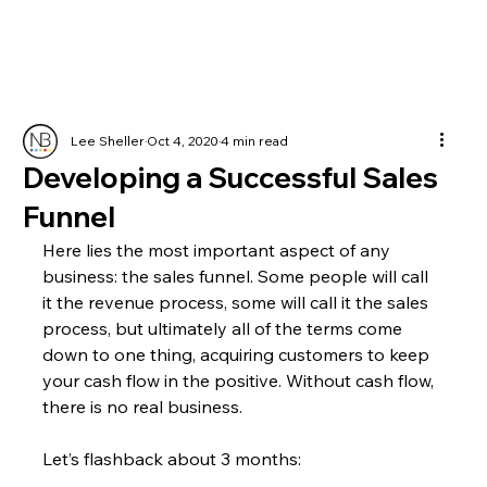
Lee Sheller
Oct 4, 2020
4 min read
Developing a Successful Sales
Funnel
Here lies the most important aspect of any 
business: the sales funnel. Some people will call 
it the revenue process, some will call it the sales 
process, but ultimately all of the terms come 
down to one thing, acquiring customers to keep 
your cash flow in the positive. Without cash flow, 
there is no real business.
Let’s flashback about 3 months: