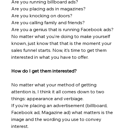
Are you running billboard ads?
Are you placing ads in magazines?
Are you knocking on doors?
Are you calling family and friends?
Are you a genius that is running Facebook ads?
No matter what you’re doing to make yourself 
known, just know that that is the moment your 
sales funnel starts. Now, it’s time to get them 
interested in what you have to offer.
How do I get them interested?
No matter what your method of getting 
attention is, I think it all comes down to two 
things: appearance and verbiage.
If you’re placing an advertisement (billboard, 
Facebook ad, Magazine ad) what matters is the 
image and the wording you use to convey 
interest.