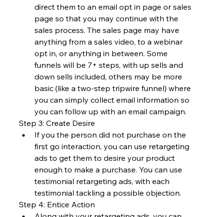
direct them to an email opt in page or sales 
page so that you may continue with the 
sales process. The sales page may have 
anything from a sales video, to a webinar 
opt in, or anything in between. Some 
funnels will be 7+ steps, with up sells and 
down sells included, others may be more 
basic (like a two-step tripwire funnel) where 
you can simply collect email information so 
you can follow up with an email campaign.
Step 3: Create Desire
If you the person did not purchase on the 
first go interaction, you can use retargeting 
ads to get them to desire your product 
enough to make a purchase. You can use 
testimonial retargeting ads, with each 
testimonial tackling a possible objection.
Step 4: Entice Action
Along with your retargeting ads, you can 